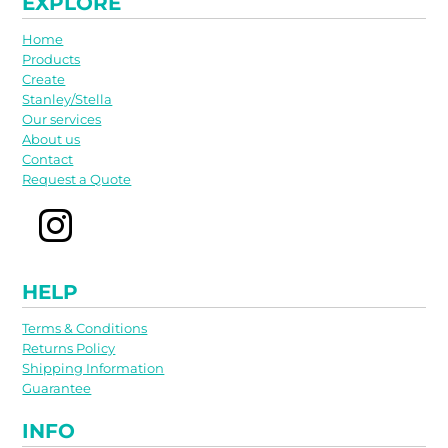
EXPLORE
Home
Products
Create
Stanley/Stella
Our services
About us
Contact
Request a Quote
HELP
Terms & Conditions
Returns Policy
Shipping Information
Guarantee
INFO