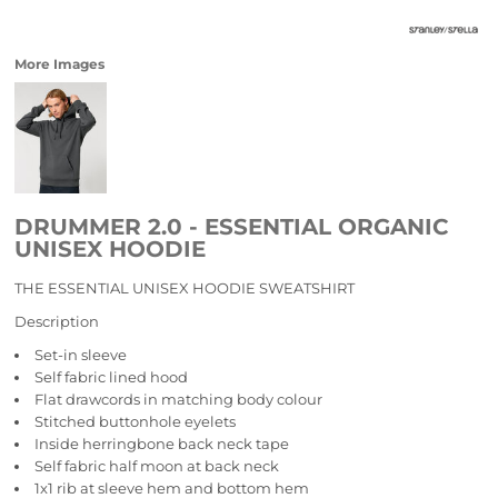
More Images
DRUMMER 2.0 - ESSENTIAL ORGANIC
UNISEX HOODIE
THE ESSENTIAL UNISEX HOODIE SWEATSHIRT
Description
Set-in sleeve
Self fabric lined hood
Flat drawcords in matching body colour
Stitched buttonhole eyelets
Inside herringbone back neck tape
Self fabric half moon at back neck
1x1 rib at sleeve hem and bottom hem