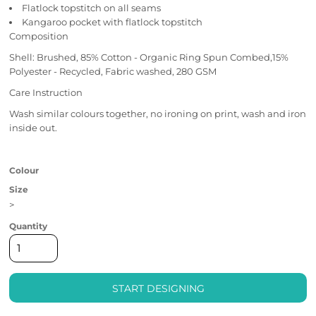
Flatlock topstitch on all seams
Kangaroo pocket with flatlock topstitch
Composition
Shell: Brushed, 85% Cotton - Organic Ring Spun Combed,15%
Polyester - Recycled, Fabric washed, 280 GSM
Care Instruction
Wash similar colours together, no ironing on print, wash and iron
inside out.
Colour
Size
>
Quantity
START DESIGNING