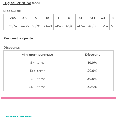
Digital Printing
from
Size Guide
2XS
XS
S
M
L
XL
2XL
3XL
4XL
5X
32/34
34/36
36/38
38/40
41/43
43/45
46/47
48/50
51/54
55/
Request a quote
Discounts
Minimum purchase
Discount
5 + items
10.0%
10 + items
20.0%
25 + items
30.0%
50 + items
40.0%