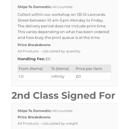
Ships To Domestic:
All counties
Collect within our workshop on 135 St Leonards
Street between 10 am-5 pm Monday to Friday.
The delivery period does not include print time.
This varies depending on what has been ordered
and how busy the print queue is at the time.
Price Breakdowns
All Products
- calculated by quantity
Handling Fee:
£0
From (Items)
To (Items)
Price per item
1.0
infinity
£0
2nd Class Signed For
Ships To Domestic:
All counties
Price Breakdowns
All Products
- calculated by weight