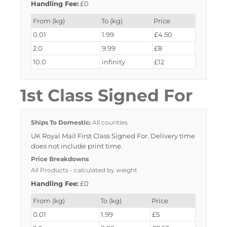
Handling Fee:
£0
From (kg)
To (kg)
Price
0.01
1.99
£4.50
2.0
9.99
£8
10.0
infinity
£12
1st Class Signed For
Ships To Domestic:
All counties
UK Royal Mail First Class Signed For. Delivery time
does not include print time.
Price Breakdowns
All Products
- calculated by weight
Handling Fee:
£0
From (kg)
To (kg)
Price
0.01
1.99
£5