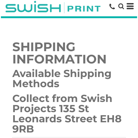
SHIPPING
INFORMATION
Available Shipping
Methods
Collect from Swish
Projects 135 St
Leonards Street EH8
9RB