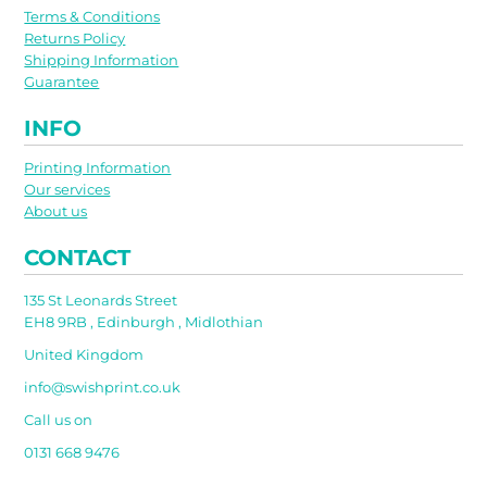
Terms & Conditions
Returns Policy
Shipping Information
Guarantee
INFO
Printing Information
Our services
About us
CONTACT
135 St Leonards Street
EH8 9RB , Edinburgh , Midlothian
United Kingdom
info@swishprint.co.uk
Call us on
0131 668 9476