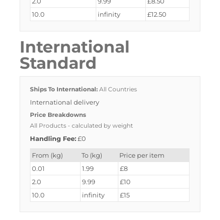
2.0
9.99
£8.50
10.0
infinity
£12.50
International
Standard
Ships To International:
All Countries
International delivery
Price Breakdowns
All Products
- calculated by weight
Handling Fee:
£0
From (kg)
To (kg)
Price per item
0.01
1.99
£8
2.0
9.99
£10
10.0
infinity
£15