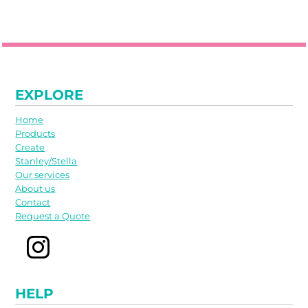
EXPLORE
Home
Products
Create
Stanley/Stella
Our services
About us
Contact
Request a Quote
HELP