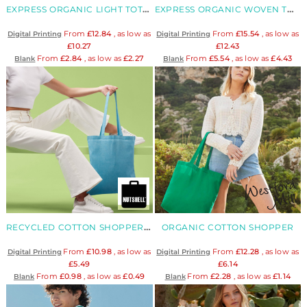
EXPRESS ORGANIC LIGHT TOTE BAG
EXPRESS ORGANIC WOVEN TOTE BAG
From
£12.84
, as low as
From
£15.54
, as low as
Digital Printing
Digital Printing
£10.27
£12.43
From
£2.84
, as low as
£2.27
From
£5.54
, as low as
£4.43
Blank
Blank
RECYCLED COTTON SHOPPER LONG HANDLE
ORGANIC COTTON SHOPPER
From
£10.98
, as low as
From
£12.28
, as low as
Digital Printing
Digital Printing
£5.49
£6.14
From
£0.98
, as low as
£0.49
From
£2.28
, as low as
£1.14
Blank
Blank