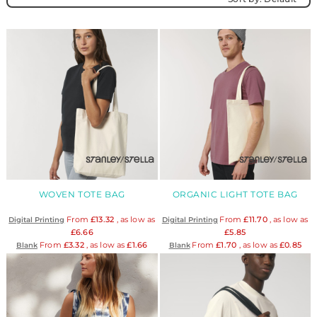
WOVEN TOTE BAG
ORGANIC LIGHT TOTE BAG
From
£13.32
, as low as
From
£11.70
, as low as
Digital Printing
Digital Printing
£6.66
£5.85
From
£3.32
, as low as
£1.66
From
£1.70
, as low as
£0.85
Blank
Blank