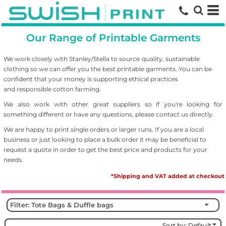
Default
Price: Lowest First
Our Range of Printable Garments
Price: Highest First
Date Added
We work closely with Stanley/Stella to source
quality, sustainable
clothing so we can offer you the best printable garments. You can be
confident that your money is supporting ethical practices
and responsible cotton farming.
We also work with other great suppliers so if you're looking for
something different or have any questions, please contact us directly.
We are happy to print single orders or larger runs. If you are a local
business or just looking to place a bulk order it may be beneficial to
request a quote in order to get the best price and products for your
needs.
*Shipping and VAT added at checkout
Filter:
Tote Bags & Duffle bags
Sort by: Default