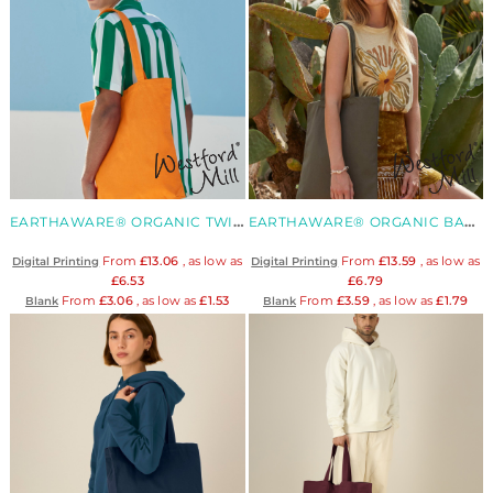
EARTHAWARE® ORGANIC TWILL TOTE
EARTHAWARE® ORGANIC BAG FOR LIFE
From
£13.06
, as low as
From
£13.59
, as low as
Digital Printing
Digital Printing
£6.53
£6.79
From
£3.06
, as low as
£1.53
From
£3.59
, as low as
£1.79
Blank
Blank