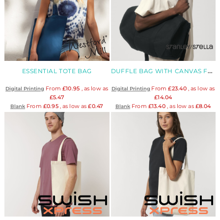
ESSENTIAL TOTE BAG
DUFFLE BAG WITH CANVAS FABRIC
From
£10.95
, as low as
From
£23.40
, as low as
Digital Printing
Digital Printing
£5.47
£14.04
From
£0.95
, as low as
£0.47
From
£13.40
, as low as
£8.04
Blank
Blank