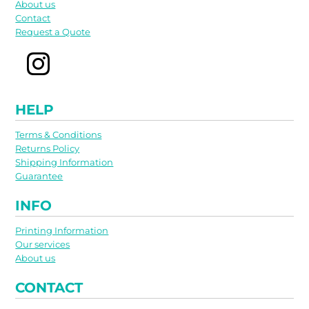
About us
Contact
Request a Quote
HELP
Terms & Conditions
Returns Policy
Shipping Information
Guarantee
INFO
Printing Information
Our services
About us
CONTACT