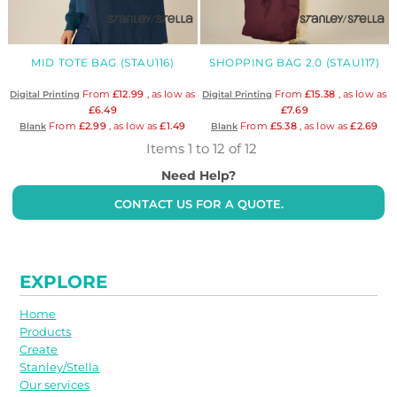
MID TOTE BAG (STAU116)
SHOPPING BAG 2.0 (STAU117)
From
£12.99
, as low as
From
£15.38
, as low as
Digital Printing
Digital Printing
£6.49
£7.69
From
£2.99
, as low as
£1.49
From
£5.38
, as low as
£2.69
Blank
Blank
Items 1 to 12 of 12
Need Help?
CONTACT US FOR A QUOTE.
EXPLORE
Home
Products
Create
Stanley/Stella
Our services