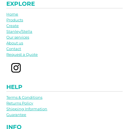
EXPLORE
Home
Products
Create
Stanley/Stella
Our services
About us
Contact
Request a Quote
HELP
Terms & Conditions
Returns Policy
Shipping Information
Guarantee
INFO