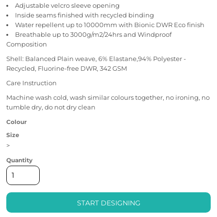
Adjustable velcro sleeve opening
Inside seams finished with recycled binding
Water repellent up to 10000mm with Bionic DWR Eco finish
Breathable up to 3000g/m2/24hrs and Windproof
Composition
Shell: Balanced Plain weave, 6% Elastane,94% Polyester -
Recycled, Fluorine-free DWR, 342 GSM
Care Instruction
Machine wash cold, wash similar colours together, no ironing, no
tumble dry, do not dry clean
Colour
Size
>
Quantity
START DESIGNING