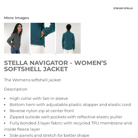
More Images
STELLA NAVIGATOR - WOMEN’S
SOFTSHELL JACKET
The Womens softshell jacket
Description
High collar with Set-in sleeve
Bottom hem with adjustable plastic stopper and elastic cord
Reverse nylon zip at center front
Zipped outside welt pockets with reflective elastic puller
Fully bonded 3 layer fabric with recycled TPU membrane and
inside fleece layer
Side panels and stretch for better shape