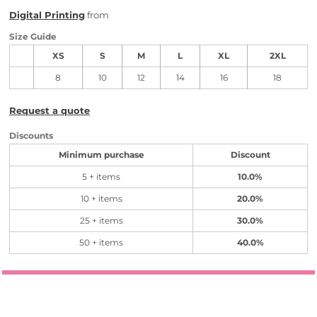
Digital Printing
from
Size Guide
XS
S
M
L
XL
2XL
8
10
12
14
16
18
Request a quote
Discounts
Minimum purchase
Discount
5 + items
10.0%
10 + items
20.0%
25 + items
30.0%
50 + items
40.0%