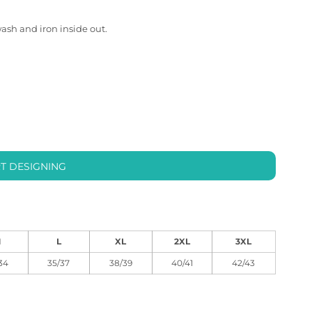
wash and iron inside out.
T DESIGNING
M
L
XL
2XL
3XL
34
35/37
38/39
40/41
42/43