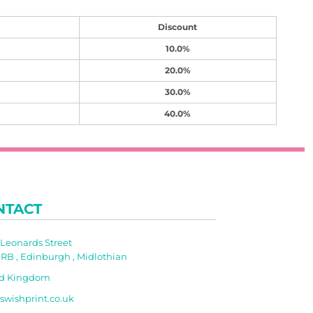
Discount
10.0%
20.0%
30.0%
40.0%
NTACT
t Leonards Street
RB , Edinburgh , Midlothian
ed Kingdom
swishprint.co.uk