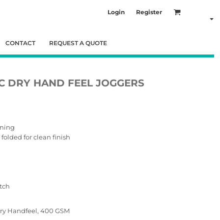
Login
Register
CONTACT
REQUEST A QUOTE
C DRY HAND FEEL JOGGERS
ening
olded for clean finish
tch
 Dry Handfeel, 400 GSM