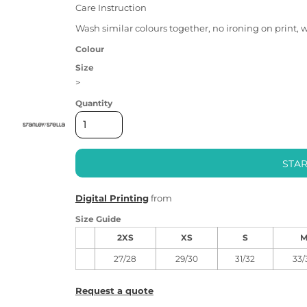
Care Instruction
Wash similar colours together, no ironing on print, 
Colour
Size
>
Quantity
STAR
Digital Printing
from
Size Guide
2XS
XS
S
27/28
29/30
31/32
33/
Request a quote