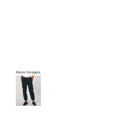
LOGIN
WOMENS
REGISTER
CART: 0 ITEM
CURRENCY:
More Images