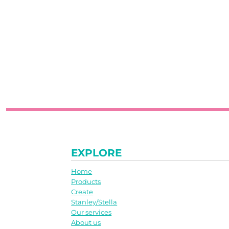
EXPLORE
Home
Products
Create
Stanley/Stella
Our services
About us