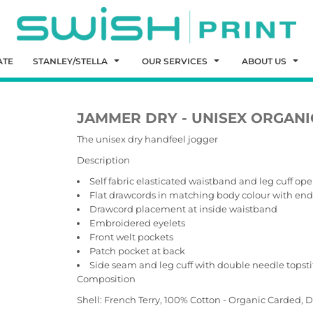
ATE
STANLEY/STELLA
OUR SERVICES
ABOUT US
JAMMER DRY - UNISEX ORGANI
The unisex dry handfeel jogger
Description
Self fabric elasticated waistband and leg cuff op
Flat drawcords in matching body colour with end f
Drawcord placement at inside waistband
Embroidered eyelets
Front welt pockets
Patch pocket at back
Side seam and leg cuff with double needle topsti
Composition
Shell: French Terry, 100% Cotton - Organic Carded,