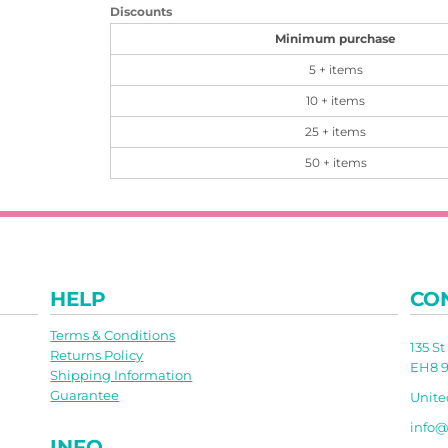
Discounts
Minimum purchase
5 + items
10 + items
25 + items
50 + items
HELP
CO
Terms & Conditions
135 S
Returns Policy
EH8 9
Shipping Information
Guarantee
Unit
info@
INFO