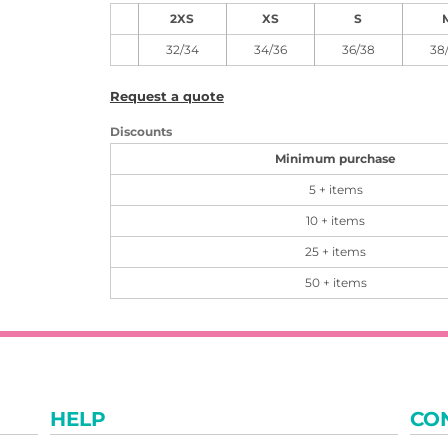
2XS
XS
S
32/34
34/36
36/38
38
Request a quote
Discounts
Minimum purchase
5 + items
10 + items
25 + items
50 + items
HELP
CO