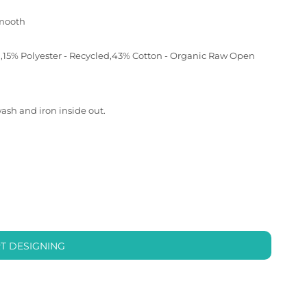
smooth
d,15% Polyester - Recycled,43% Cotton - Organic Raw Open
wash and iron inside out.
T DESIGNING