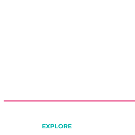
EXPLORE