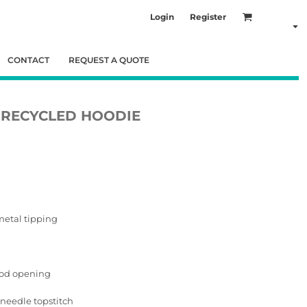
Login
Register
CONTACT
REQUEST A QUOTE
C RECYCLED HOODIE
metal tipping
ood opening
needle topstitch