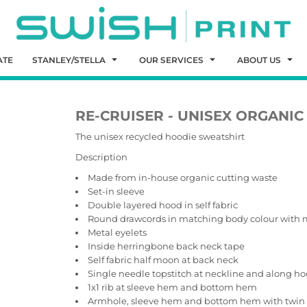
ATE
STANLEY/STELLA
OUR SERVICES
ABOUT US
RE-CRUISER - UNISEX ORGANI
The unisex recycled hoodie sweatshirt
Description
Made from in-house organic cutting waste
Set-in sleeve
Double layered hood in self fabric
Round drawcords in matching body colour with 
Metal eyelets
Inside herringbone back neck tape
Self fabric half moon at back neck
Single needle topstitch at neckline and along h
1x1 rib at sleeve hem and bottom hem
Armhole, sleeve hem and bottom hem with twin 