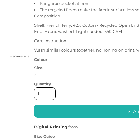
Kangaroo pocket at front
The recycled fibers make the fabric surface less 
Composition
Shell: French Terry, 42% Cotton - Recycled Open En
End, Fabric washed, Light sueded, 350 GSM
Care Instruction
Wash similar colours together, no ironing on print, 
Colour
Size
>
Quantity
STAR
Digital Printing
from
Size Guide