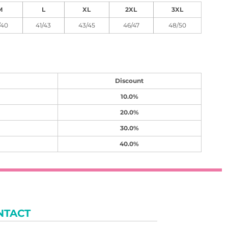
M
L
XL
2XL
3XL
/40
41/43
43/45
46/47
48/50
Discount
10.0%
20.0%
30.0%
40.0%
NTACT