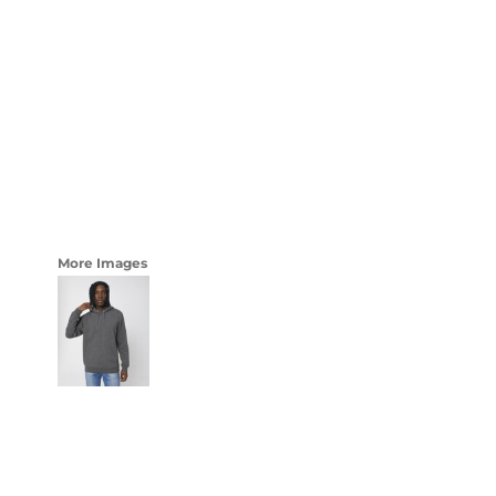
LOGIN
WOMENS
REGISTER
CART: 0 ITEM
CURRENCY:
More Images