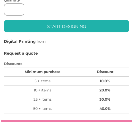
Quantity
START DESIGNING
Digital Printing
from
Request a quote
Discounts
Minimum purchase
Discount
5 + items
10.0%
10 + items
20.0%
25 + items
30.0%
50 + items
40.0%