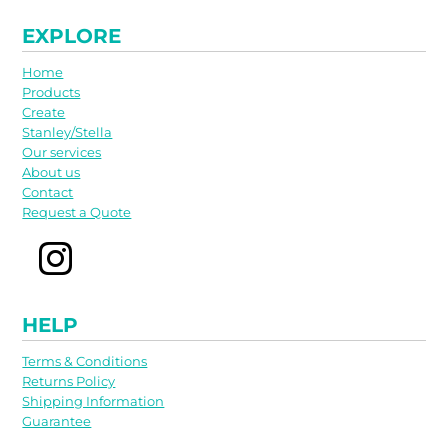
EXPLORE
Home
Products
Create
Stanley/Stella
Our services
About us
Contact
Request a Quote
HELP
Terms & Conditions
Returns Policy
Shipping Information
Guarantee