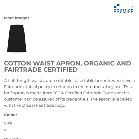
More Images
COTTON WAIST APRON, ORGANIC AND
FAIRTRADE CERTIFIED
A half-length waist apron suitable for establishments who have a
Fairtrade ethical policy in relation to the products they use. This
half apron is made from 100% Certified Fairtrade Cotton so the
customer can be assured of its credentials. The apron is labelled
with the official Fairtrade logo.
Colour
Size
>