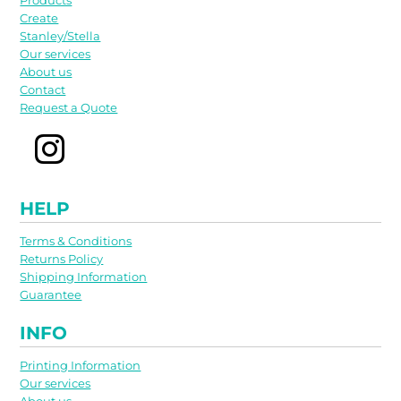
Products
Create
Stanley/Stella
Our services
About us
Contact
Request a Quote
HELP
Terms & Conditions
Returns Policy
Shipping Information
Guarantee
INFO
Printing Information
Our services