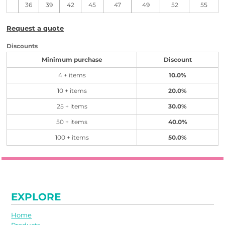
36
39
42
45
47
49
52
55
Request a quote
Discounts
Minimum purchase
Discount
4 + items
10.0%
10 + items
20.0%
25 + items
30.0%
50 + items
40.0%
100 + items
50.0%
EXPLORE
Home