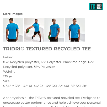
More Images
TRIDRI® TEXTURED RECYCLED TEE
Fabric
83% Recycled polyester, 17% Polyester. Black melange: 62%
Recycled polyester, 38% Polyester
Weight
135gsm
Size
S
34"
M
38"
L
42"
XL
46"
2XL
49"
3XL
52"
4XL
55"
5XL
58"
A sporty classic - the TriDri® textured recycled tee. Designed to
encourage better performance and help achieve your personal