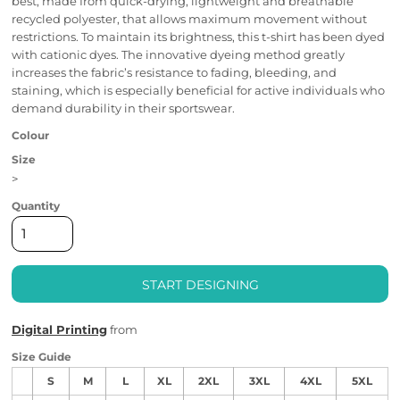
best, made from quick-drying, lightweight and breathable
recycled polyester, that allows maximum movement without
restrictions. To maintain its brightness, this t-shirt has been dyed
with cationic dyes. The innovative dyeing method greatly
increases the fabric’s resistance to fading, bleeding, and
staining, which is especially beneficial for active individuals who
demand durability in their sportswear.
Colour
Size
>
Quantity
START DESIGNING
Digital Printing
from
Size Guide
S
M
L
XL
2XL
3XL
4XL
5XL