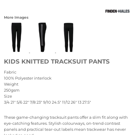
More Images
KIDS KNITTED TRACKSUIT PANTS
Fabric
100% Polyester interlock
Weight
250gsm
Size
3/4
21"
5/6
22"
7/8
23"
9/10
24.5"
11/12
26"
13
27.5"
These game-changing tracksuit pants offer a slim fit along with
eye-catching features. Stylish colourways, on-trend contrast
panels and practical tear-out labels mean trackwear has never