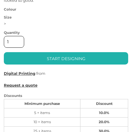
looked so good.
Colour
Size
>
Quantity
START DESIGNING
Digital Printing
from
Request a quote
Discounts
Minimum purchase
Discount
5 + items
10.0%
10 + items
20.0%
25 + items
30.0%