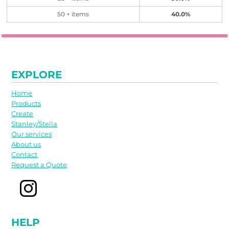
50 + items
40.0%
EXPLORE
Home
Products
Create
Stanley/Stella
Our services
About us
Contact
Request a Quote
HELP