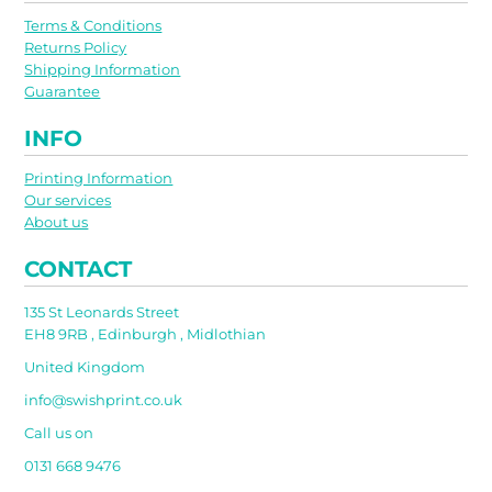
Terms & Conditions
Returns Policy
Shipping Information
Guarantee
INFO
Printing Information
Our services
About us
CONTACT
135 St Leonards Street
EH8 9RB , Edinburgh , Midlothian
United Kingdom
info@swishprint.co.uk
Call us on
0131 668 9476