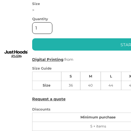
Size
>
Quantity
STAR
Digital Printing
from
Size Guide
S
M
L
Size
36
40
44
Request a quote
Discounts
Minimum purchase
5 + items