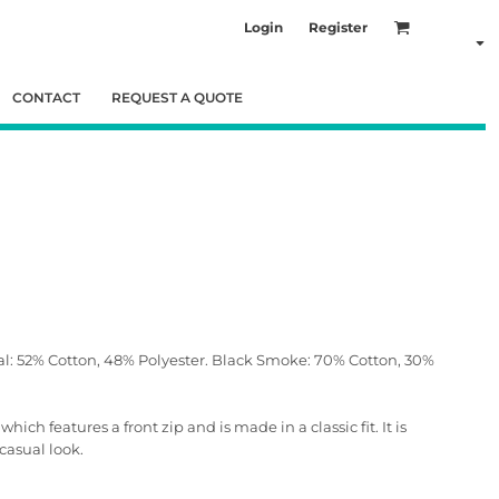
Login
Register
CONTACT
REQUEST A QUOTE
al: 52% Cotton, 48% Polyester. Black Smoke: 70% Cotton, 30%
ch features a front zip and is made in a classic fit. It is
casual look.