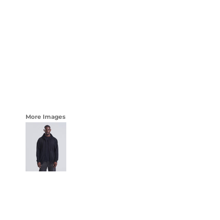
LOGIN
WOMENS
REGISTER
CART: 0 ITEM
CURRENCY:
More Images