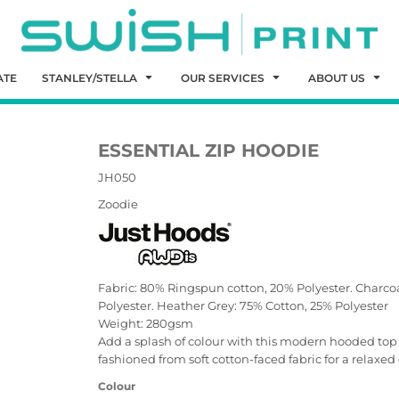
ATE
STANLEY/STELLA
OUR SERVICES
ABOUT US
ESSENTIAL ZIP HOODIE
JH050
Zoodie
Fabric: 80% Ringspun cotton, 20% Polyester. Charco
Polyester. Heather Grey: 75% Cotton, 25% Polyester
Weight: 280gsm
Add a splash of colour with this modern hooded top whi
fashioned from soft cotton-faced fabric for a relaxed 
Colour