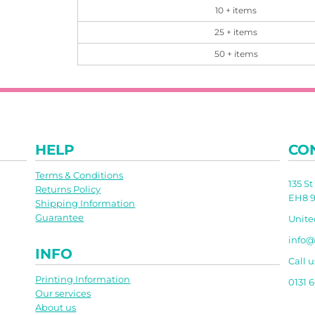
10 + items
25 + items
50 + items
HELP
CO
Terms & Conditions
135 S
Returns Policy
EH8 9
Shipping Information
Guarantee
Unit
info@
INFO
Call u
Printing Information
0131 
Our services
About us