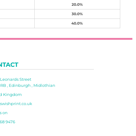
20.0%
30.0%
40.0%
NTACT
t Leonards Street
RB , Edinburgh , Midlothian
ed Kingdom
swishprint.co.uk
s on
668 9476