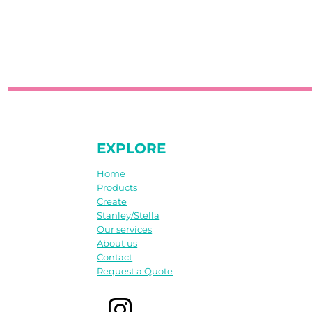
EXPLORE
Home
Products
Create
Stanley/Stella
Our services
About us
Contact
Request a Quote