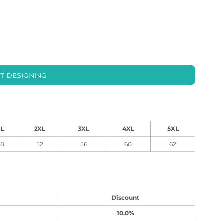
T DESIGNING
XL
2XL
3XL
4XL
5XL
48
52
56
60
62
Discount
10.0%