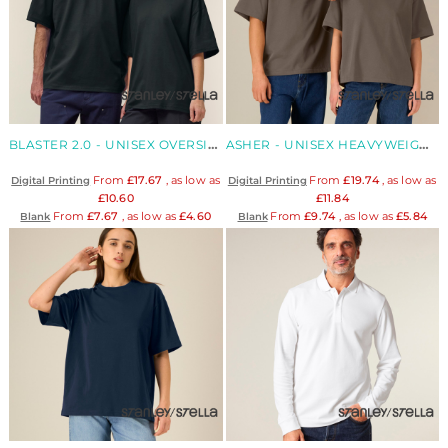
BLASTER 2.0 - UNISEX OVERSIZED HIGH NECK ORGANIC T-SHIRT
ASHER - UNISEX HEAVYWEIGHT BOXY ORGANIC T-SHIRT
From
£17.67
, as low as
From
£19.74
, as low as
Digital Printing
Digital Printing
£10.60
£11.84
From
£7.67
, as low as
£4.60
From
£9.74
, as low as
£5.84
Blank
Blank