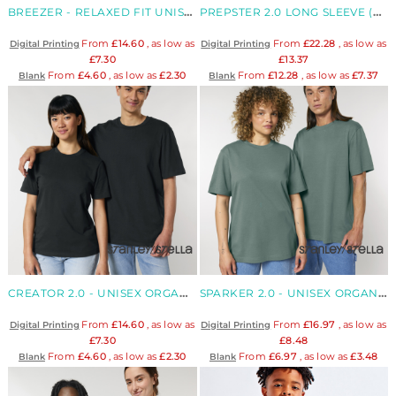
BREEZER - RELAXED FIT UNISEX ORGANIC T-SHIRT
PREPSTER 2.0 LONG SLEEVE (STPU223)
From
£14.60
, as low as
From
£22.28
, as low as
Digital Printing
Digital Printing
£7.30
£13.37
From
£4.60
, as low as
£2.30
From
£12.28
, as low as
£7.37
Blank
Blank
CREATOR 2.0 - UNISEX ORGANIC T-SHIRT
SPARKER 2.0 - UNISEX ORGANIC RELAXED HEAVY T-SHIRT
From
£14.60
, as low as
From
£16.97
, as low as
Digital Printing
Digital Printing
£7.30
£8.48
From
£4.60
, as low as
£2.30
From
£6.97
, as low as
£3.48
Blank
Blank