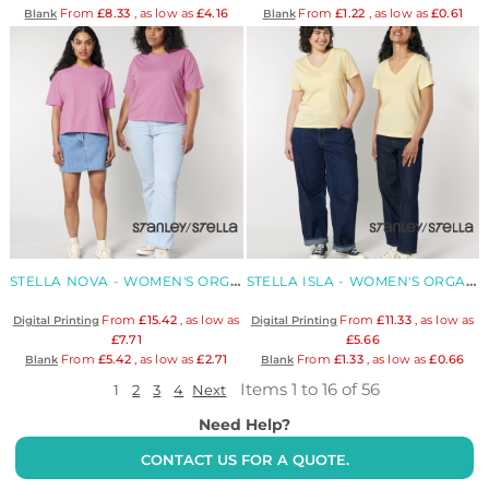
From
£8.33
, as low as
£4.16
From
£1.22
, as low as
£0.61
Blank
Blank
STELLA NOVA - WOMEN'S ORGANIC BOXY T-SHIRT
STELLA ISLA - WOMEN'S ORGANIC V-NECK T-SHIRT
From
£15.42
, as low as
From
£11.33
, as low as
Digital Printing
Digital Printing
£7.71
£5.66
From
£5.42
, as low as
£2.71
From
£1.33
, as low as
£0.66
Blank
Blank
Items 1 to 16 of 56
1
2
3
4
Next
Need Help?
CONTACT US FOR A QUOTE.