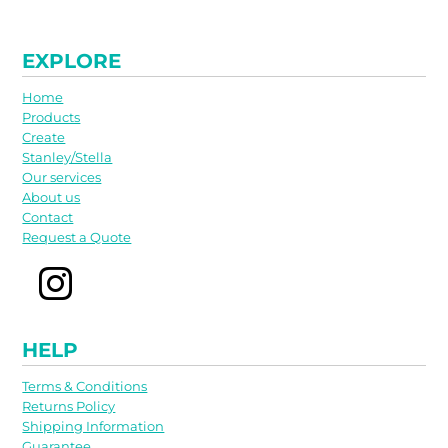
EXPLORE
Home
Products
Create
Stanley/Stella
Our services
About us
Contact
Request a Quote
HELP
Terms & Conditions
Returns Policy
Shipping Information
Guarantee