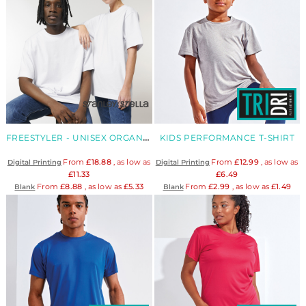
FREESTYLER - UNISEX ORGANIC HEAVY T-SHIRT
KIDS PERFORMANCE T-SHIRT
From
£18.88
, as low as
From
£12.99
, as low as
Digital Printing
Digital Printing
£11.33
£6.49
From
£8.88
, as low as
£5.33
From
£2.99
, as low as
£1.49
Blank
Blank