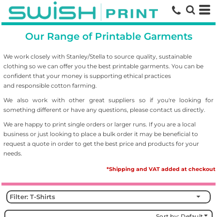
Default
Price: Lowest First
Our Range of Printable Garments
Price: Highest First
Date Added
We work closely with Stanley/Stella to source
quality, sustainable
clothing so we can offer you the best printable garments. You can be
confident that your money is supporting ethical practices
and responsible cotton farming.
We also work with other great suppliers so if you're looking for
something different or have any questions, please contact us directly.
We are happy to print single orders or larger runs. If you are a local
business or just looking to place a bulk order it may be beneficial to
request a quote in order to get the best price and products for your
needs.
*Shipping and VAT added at checkout
Filter:
T-Shirts
Sort by: Default