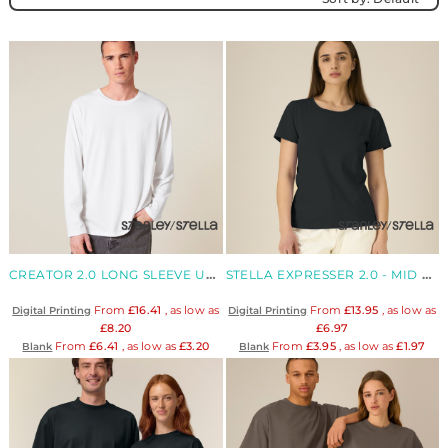
CREATOR 2.0 LONG SLEEVE UNISEX LONG SLEEVES T-SHIRT
STELLA EXPRESSER 2.0 - MID LIGHT WOMEN'S FITTED ORGANIC T-SHIRT
From
£16.41
, as low as
From
£13.95
, as low as
Digital Printing
Digital Printing
£8.20
£6.97
From
£6.41
, as low as
£3.20
From
£3.95
, as low as
£1.97
Blank
Blank