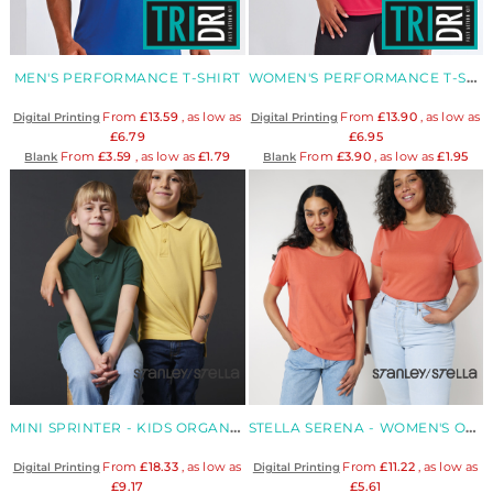
MEN'S PERFORMANCE T-SHIRT
WOMEN'S PERFORMANCE T-SHIRT
From
£13.59
, as low as
From
£13.90
, as low as
Digital Printing
Digital Printing
£6.79
£6.95
From
£3.59
, as low as
£1.79
From
£3.90
, as low as
£1.95
Blank
Blank
MINI SPRINTER - KIDS ORGANIC POLO
STELLA SERENA - WOMEN'S ORGANIC MID LIGHT T-SHIRT
From
£18.33
, as low as
From
£11.22
, as low as
Digital Printing
Digital Printing
£9.17
£5.61