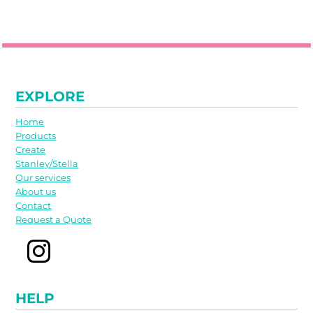
EXPLORE
Home
Products
Create
Stanley/Stella
Our services
About us
Contact
Request a Quote
HELP