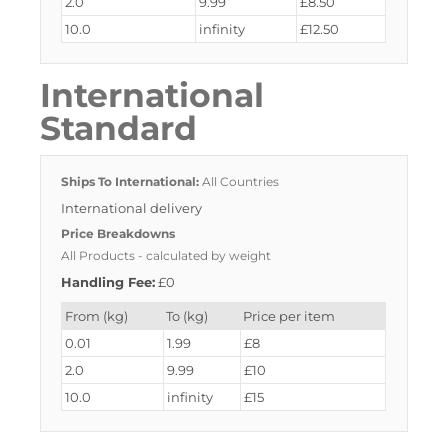
2.0
9.99
£8.50
10.0
infinity
£12.50
International
Standard
Ships To International:
All Countries
International delivery
Price Breakdowns
All Products
- calculated by weight
Handling Fee:
£0
From (kg)
To (kg)
Price per item
0.01
1.99
£8
2.0
9.99
£10
10.0
infinity
£15