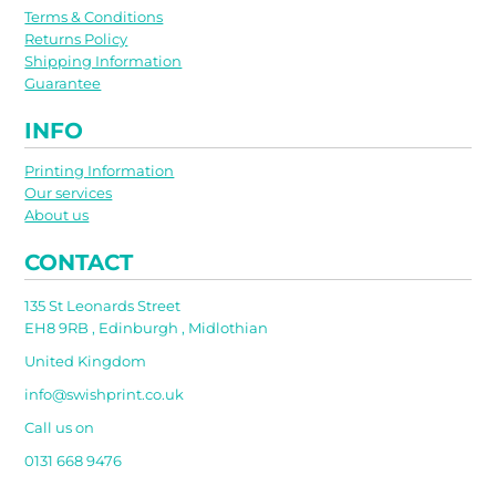
Terms & Conditions
Returns Policy
Shipping Information
Guarantee
INFO
Printing Information
Our services
About us
CONTACT
135 St Leonards Street
EH8 9RB , Edinburgh , Midlothian
United Kingdom
info@swishprint.co.uk
Call us on
0131 668 9476