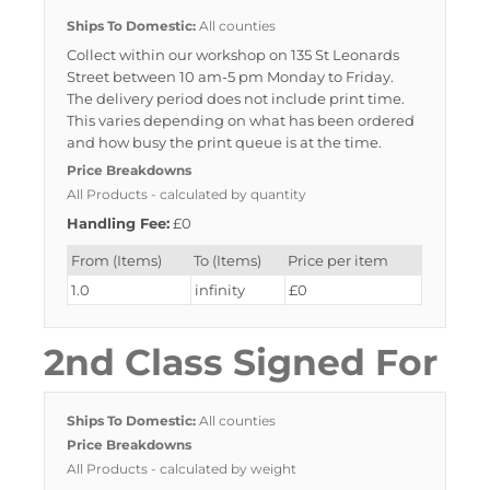
Ships To Domestic:
All counties
Collect within our workshop on 135 St Leonards
Street between 10 am-5 pm Monday to Friday.
The delivery period does not include print time.
This varies depending on what has been ordered
and how busy the print queue is at the time.
Price Breakdowns
All Products
- calculated by quantity
Handling Fee:
£0
From (Items)
To (Items)
Price per item
1.0
infinity
£0
2nd Class Signed For
Ships To Domestic:
All counties
Price Breakdowns
All Products
- calculated by weight