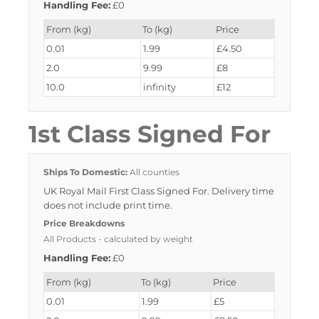
Handling Fee:
£0
From (kg)
To (kg)
Price
0.01
1.99
£4.50
2.0
9.99
£8
10.0
infinity
£12
1st Class Signed For
Ships To Domestic:
All counties
UK Royal Mail First Class Signed For. Delivery time
does not include print time.
Price Breakdowns
All Products
- calculated by weight
Handling Fee:
£0
From (kg)
To (kg)
Price
0.01
1.99
£5