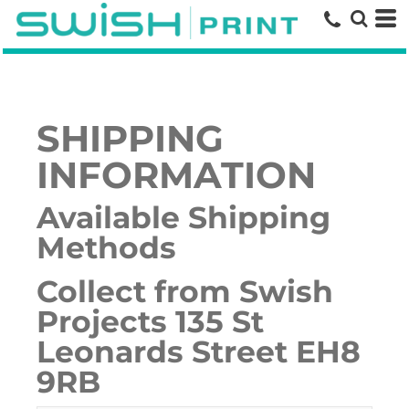
SHIPPING
INFORMATION
Available Shipping
Methods
Collect from Swish
Projects 135 St
Leonards Street EH8
9RB