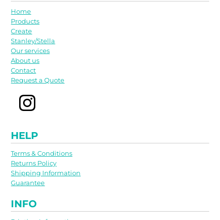
Home
Products
Create
Stanley/Stella
Our services
About us
Contact
Request a Quote
HELP
Terms & Conditions
Returns Policy
Shipping Information
Guarantee
INFO