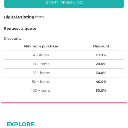
START DESIGNING
Digital Printing
from
Request a quote
Discounts
Minimum purchase
Discount
4 + items
10.0%
10 + items
20.0%
25 + items
30.0%
50 + items
40.0%
100 + items
50.0%
EXPLORE