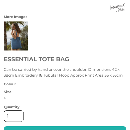
More Images
ESSENTIAL TOTE BAG
Can be carried by hand or over the shoulder. Dimensions 42 x
38cm Embroidery 18 Tubular Hoop Approx Print Area 36 x 33cm
Colour
Size
>
Quantity