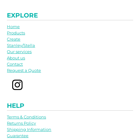
EXPLORE
Home
Products
Create
Stanley/Stella
Our services
About us
Contact
Request a Quote
HELP
Terms & Conditions
Returns Policy
Shipping Information
Guarantee