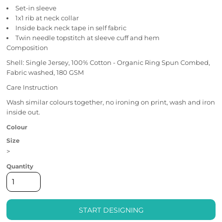
Set-in sleeve
1x1 rib at neck collar
Inside back neck tape in self fabric
Twin needle topstitch at sleeve cuff and hem
Composition
Shell: Single Jersey, 100% Cotton - Organic Ring Spun Combed,
Fabric washed, 180 GSM
Care Instruction
Wash similar colours together, no ironing on print, wash and iron
inside out.
Colour
Size
>
Quantity
START DESIGNING