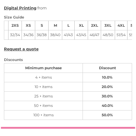
Digital Printing
from
Size Guide
2XS
XS
S
M
L
XL
2XL
3XL
4XL
5X
32/34
34/36
36/38
38/40
41/43
43/45
46/47
48/50
51/54
55/
Request a quote
Discounts
Minimum purchase
Discount
4 + items
10.0%
10 + items
20.0%
25 + items
30.0%
50 + items
40.0%
100 + items
50.0%