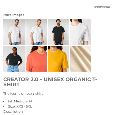
More Images
CREATOR 2.0 - UNISEX ORGANIC T-
SHIRT
The iconic unisex t-shirt
Fit: Medium fit
Size: XXS - 5XL
Description