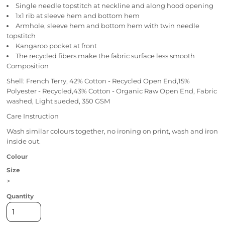
Single needle topstitch at neckline and along hood opening
1x1 rib at sleeve hem and bottom hem
Armhole, sleeve hem and bottom hem with twin needle
topstitch
Kangaroo pocket at front
The recycled fibers make the fabric surface less smooth
Composition
Shell: French Terry, 42% Cotton - Recycled Open End,15%
Polyester - Recycled,43% Cotton - Organic Raw Open End, Fabric
washed, Light sueded, 350 GSM
Care Instruction
Wash similar colours together, no ironing on print, wash and iron
inside out.
Colour
Size
>
Quantity