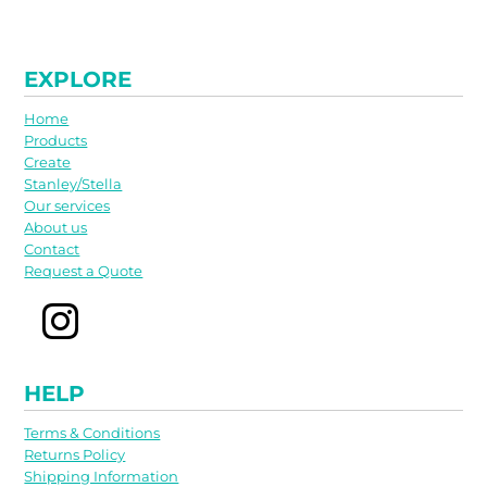
EXPLORE
Home
Products
Create
Stanley/Stella
Our services
About us
Contact
Request a Quote
HELP
Terms & Conditions
Returns Policy
Shipping Information