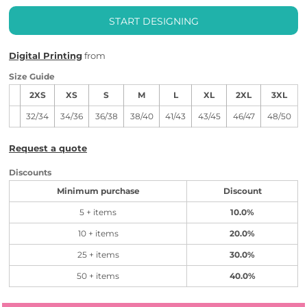
START DESIGNING
Digital Printing
from
Size Guide
2XS
XS
S
M
L
XL
2XL
3XL
32/34
34/36
36/38
38/40
41/43
43/45
46/47
48/50
Request a quote
Discounts
Minimum purchase
Discount
5 + items
10.0%
10 + items
20.0%
25 + items
30.0%
50 + items
40.0%