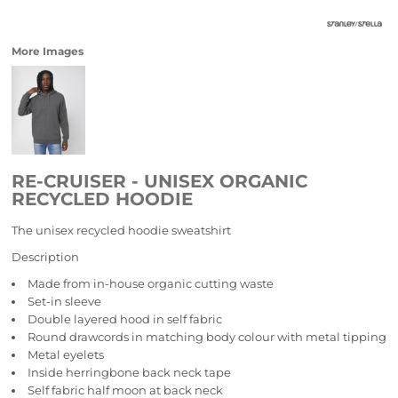
More Images
RE-CRUISER - UNISEX ORGANIC
RECYCLED HOODIE
The unisex recycled hoodie sweatshirt
Description
Made from in-house organic cutting waste
Set-in sleeve
Double layered hood in self fabric
Round drawcords in matching body colour with metal tipping
Metal eyelets
Inside herringbone back neck tape
Self fabric half moon at back neck