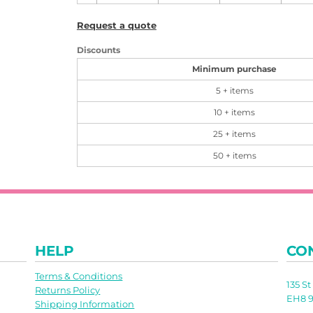
Request a quote
Discounts
Minimum purchase
5 + items
10 + items
25 + items
50 + items
HELP
CO
Terms & Conditions
135 S
Returns Policy
EH8 9
Shipping Information