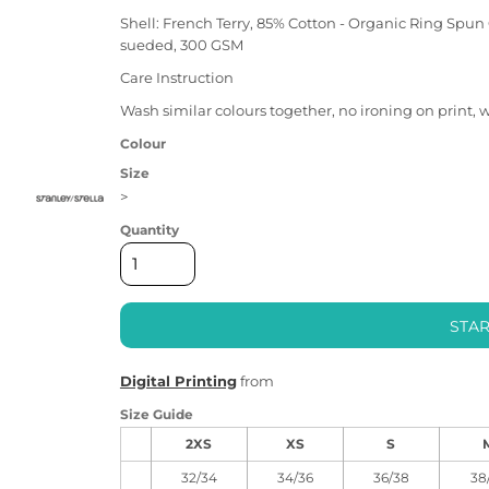
Shell: French Terry, 85% Cotton - Organic Ring Spun
sueded, 300 GSM
Care Instruction
Wash similar colours together, no ironing on print, 
Colour
Size
>
Quantity
STAR
Digital Printing
from
Size Guide
2XS
XS
S
32/34
34/36
36/38
38