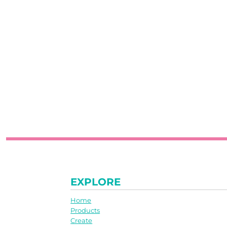
EXPLORE
Home
Products
Create