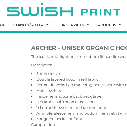
ATE
STANLEY/STELLA
OUR SERVICES
ABOUT US
ARCHER - UNISEX ORGANIC HO
The iconic mid-light unisex medium fit hoodie swea
Description
Set-in sleeve
Double layered hood in self fabric
Round drawcords in matching body colour with c
Metal eyelets
Inside herringbone back neck tape
Self fabric half moon at back neck
1x1 rib at sleeve hem and bottom hem
Armhole, sleeve hem and bottom hem with twin 
Kangaroo pocket at front
Composition