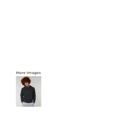
LOGIN
WOMENS
REGISTER
CART: 0 ITEM
CURRENCY:
More Images