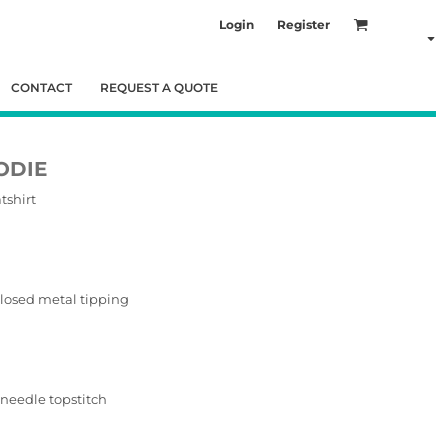
Login
Register
CONTACT
REQUEST A QUOTE
ODIE
tshirt
losed metal tipping
needle topstitch