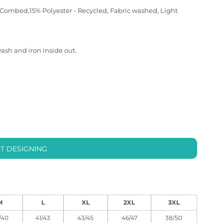
 Combed,15% Polyester - Recycled, Fabric washed, Light
wash and iron inside out.
T DESIGNING
M
L
XL
2XL
3XL
/40
41/43
43/45
46/47
38/50