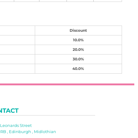
Discount
10.0%
20.0%
30.0%
40.0%
NTACT
t Leonards Street
RB , Edinburgh , Midlothian