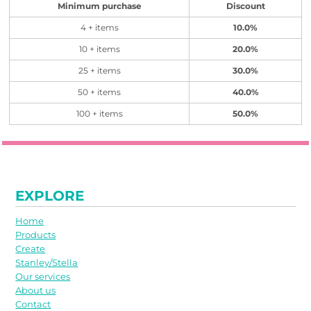
Minimum purchase
Discount
4 + items
10.0%
10 + items
20.0%
25 + items
30.0%
50 + items
40.0%
100 + items
50.0%
EXPLORE
Home
Products
Create
Stanley/Stella
Our services
About us
Contact