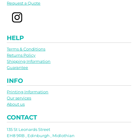
Request a Quote
HELP
Terms & Conditions
Returns Policy
Shipping Information
Guarantee
INFO
Printing Information
Our services
About us
CONTACT
135 St Leonards Street
EH8 9RB , Edinburgh , Midlothian