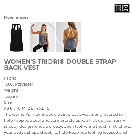
More Images
WOMEN'S TRIDRI® DOUBLE STRAP
BACK VEST
Fabric
100% Polyester
Weight
135gsm
Size
XS
8
S
10
M
12
L
14
XL
16
The women's TriDri® double strap back vest is engineered to
help keep you cool and comfortable as you kick up your run. A
strappy design lends a breezy, open feel, while the slim fit follows
your body's shape closely to help keep you feeling focused and