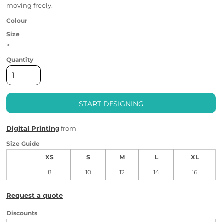
moving freely.
Colour
Size
>
Quantity
START DESIGNING
Digital Printing
from
Size Guide
XS
S
M
L
XL
8
10
12
14
16
Request a quote
Discounts