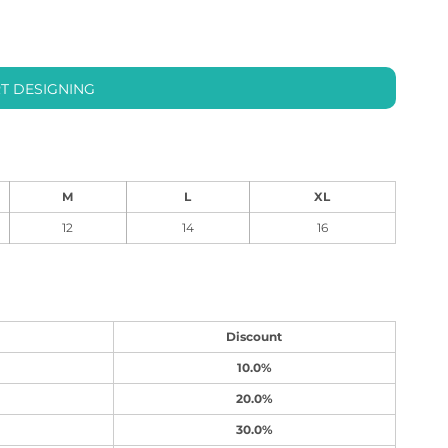
T DESIGNING
M
L
XL
12
14
16
Discount
10.0%
20.0%
30.0%