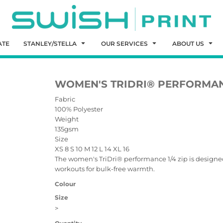
ATE
STANLEY/STELLA
OUR SERVICES
ABOUT US
WOMEN'S TRIDRI® PERFORMAN
Fabric
100% Polyester
Weight
135gsm
Size
XS
8
S
10
M
12
L
14
XL
16
The women's TriDri® performance 1/4 zip is designed 
workouts for bulk-free warmth.
Colour
Size
>