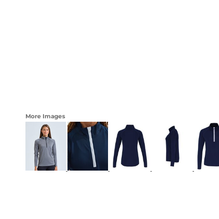
LOGIN
WOMENS
REGISTER
CART: 0 ITEM
CURRENCY:
More Images