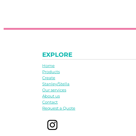
EXPLORE
Home
Products
Create
Stanley/Stella
Our services
About us
Contact
Request a Quote