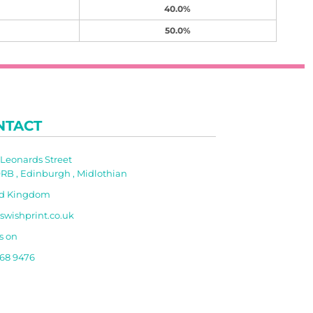
40.0%
50.0%
NTACT
t Leonards Street
RB , Edinburgh , Midlothian
ed Kingdom
swishprint.co.uk
s on
668 9476