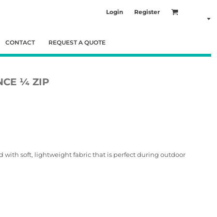
Login
Register
CONTACT
REQUEST A QUOTE
CE ¼ ZIP
with soft, lightweight fabric that is perfect during outdoor