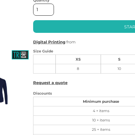
Quantity
STAR
Digital Printing
from
Size Guide
XS
S
8
10
Request a quote
Discounts
Minimum purchase
4 + items
10 + items
25 + items