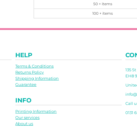
50 + items
100 + items
HELP
CO
Terms & Conditions
135 S
Returns Policy
EH8 9
Shipping Information
Guarantee
Unit
info@
INFO
Call u
Printing Information
0131 
Our services
About us